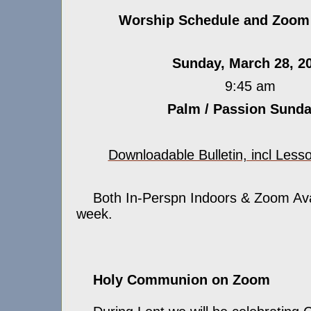
Worship Schedule and Zoom 
Sunday, March 28, 2
9:45 am
Palm / Passion Sund
Downloadable Bulletin, incl Less
Both In-Perspn Indoors & Zoom Avail
week.
Holy Communion on Zoom