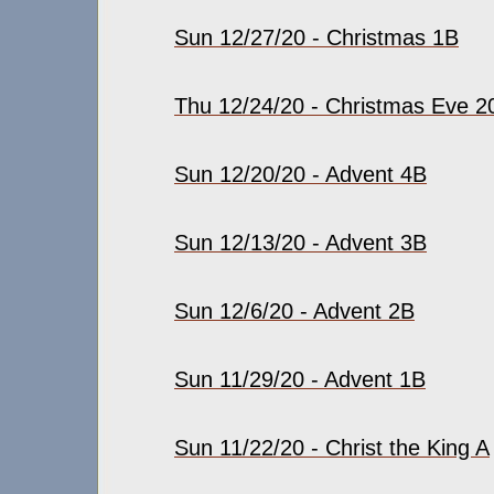
Sun 12/27/20 - Christmas 1B
Thu 12/24/20 - Christmas Eve 2
Sun 12/20/20 - Advent 4B
Sun 12/13/20 - Advent 3B
Sun 12/6/20 - Advent 2B
Sun 11/29/20 - Advent 1B
Sun 11/22/20 - Christ the King A