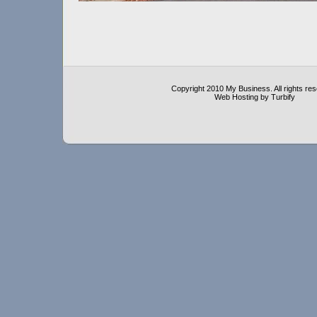
Copyright 2010 My Business. All rights re
Web Hosting by Turbify