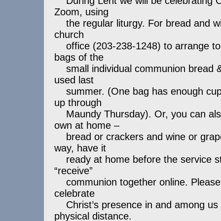
During Lent we will be celebrating
Zoom, using
the regular liturgy. For bread and win
church
office (203-238-1248) to arrange to
bags of the
small individual communion bread &
used last
summer. (One bag has enough cups f
up through
Maundy Thursday). Or, you can also
own at home –
bread or crackers and wine or grape 
way, have it
ready at home before the service sta
“receive”
communion together online. Please 
celebrate
Christ’s presence in and among us i
physical distance.