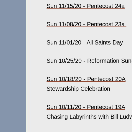
Sun 11/15/20 - Pentecost 24a
Sun 11/08/20 - Pentecost 23a
Sun 11/01/20 - All Saints Day
Sun 10/25/20 - Reformation Su
Sun 10/18/20 - Pentecost 20A
Stewardship Celebration
Sun 10/11/20 - Pentecost 19A
Chasing Labyrinths with Bill Ludw