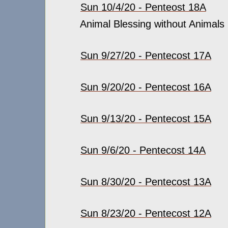
Sun 10/4/20 - Penteost 18A
Animal Blessing without Animals
Sun 9/27/20 - Pentecost 17A
Sun 9/20/20 - Pentecost 16A
Sun 9/13/20 - Pentecost 15A
Sun 9/6/20 - Pentecost 14A
Sun 8/30/20 - Pentecost 13A
Sun 8/23/20 - Pentecost 12A