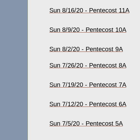
Sun 8/16/20 - Pentecost 11A
Sun 8/9/20 - Pentecost 10A
Sun 8/2/20 - Pentecost 9A
Sun 7/26/20 - Pentecost 8A
Sun 7/19/20 - Pentecost 7A
Sun 7/12/20 - Pentecost 6A
Sun 7/5/20 - Pentecost 5A