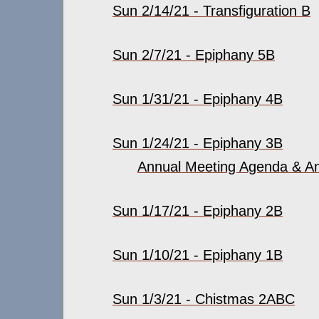
Sun 2/14/21 - Transfiguration B
Sun 2/7/21 - Epiphany 5B
Sun 1/31/21 - Epiphany 4B
Sun 1/24/21 - Epiphany 3B
Annual Meeting Agenda & An
Sun 1/17/21 - Epiphany 2B
Sun 1/10/21 - Epiphany 1B
Sun 1/3/21 - Chistmas 2ABC