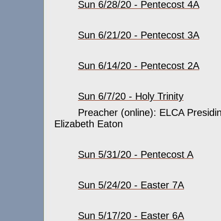
Sun 6/28/20 - Pentecost 4A
Sun 6/21/20 - Pentecost 3A
Sun 6/14/20 - Pentecost 2A
Sun 6/7/20 - Holy Trinity
Preacher (online): ELCA Presidin
Elizabeth Eaton
Sun 5/31/20 - Pentecost A
Sun 5/24/20 - Easter 7A
Sun 5/17/20 - Easter 6A