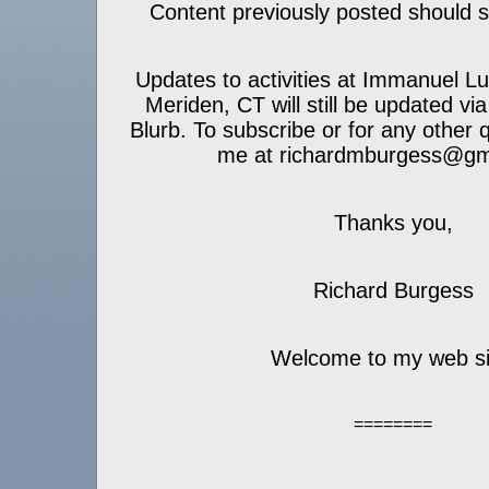
Content previously posted should sti
Updates to activities at Immanuel L
Meriden, CT will still be updated vi
Blurb. To subscribe or for any other 
me at richardmburgess@gm
Thanks you,
Richard Burgess
Welcome to my web si
========