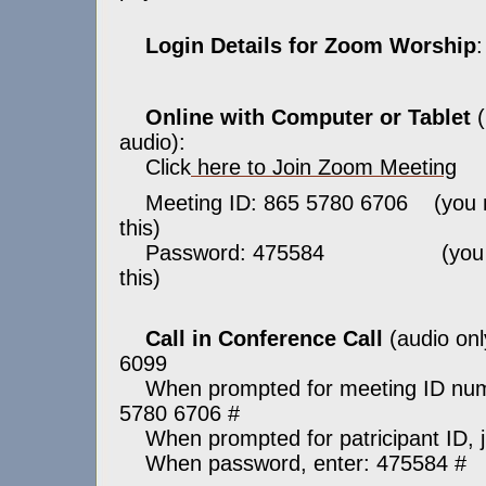
Login Details for Zoom Worship
:
Online with Computer or Tablet
(
audio):
Click
here to Join Zoom Meeting
Meeting ID: 865 5780 6706 (you 
this)
Password: 475584 (you ma
this)
Call in Conference Call
(audio onl
6099
When prompted for meeting ID numb
5780 6706 #
When prompted for patricipant ID, j
When password, enter: 475584 #