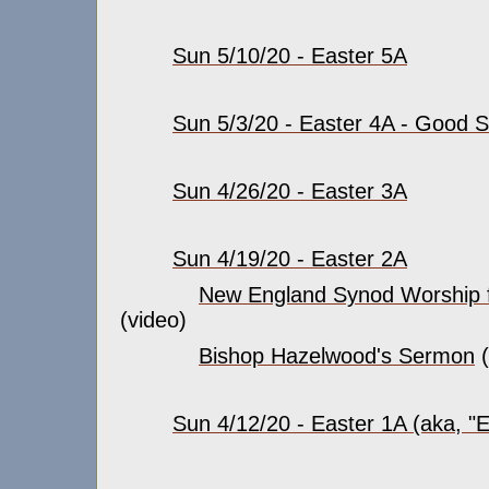
Sun 5/10/20 - Easter 5A
Sun 5/3/20 - Easter 4A - Good
Sun 4/26/20 - Easter 3A
Sun 4/19/20 - Easter 2A
New England Synod Worship f
(video)
Bishop Hazelwood's Sermon
(
Sun 4/12/20 - Easter 1A (aka, "E