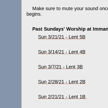
Make sure to mute your sound once
begins.
Past Sundays' Worship at Imman
Sun 3/21/21 - Lent 5B
Sun 3/14/21 - Lent 4B
Sun 3/7/21 - Lent 3B
Sun 2/28/21 - Lent 2B
Sun 2/21/21 - Lent 1B