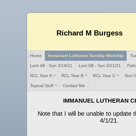
Richard M Burgess
Home
Immanuel Lutheran Sunday Worship
Tu
Lent 4B - Sun 3/14/21
Lent 5B - Sun 3/21/21
Palm
RCL Year A
RCL Year B
RCL Year C
Non C
Topical Stuff
Contact Me
IMMANUEL LUTHERAN 
Note that I will be unable to update t
4/1/21.