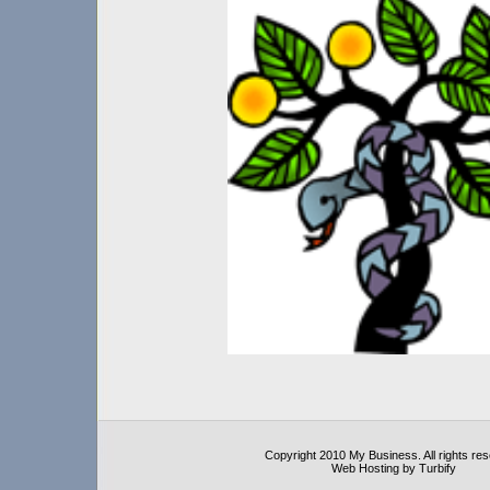
Copyright 2010 My Business. All rights re
Web Hosting by Turbify