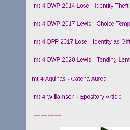
mt 4 DWP 2014 Lose - Identity Theft
mt 4 DWP 2017 Lewis - Choice Temp
mt 4 DPP 2017 Lose - Identity as Gi
mt 4 DWP 2020 Lewis - Tending Lent
mt 4 Aquinas - Catena Aurea
mt 4 Williamson - Epository Article
========