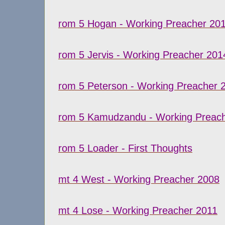
rom 5 Hogan - Working Preacher 20
rom 5 Jervis - Working Preacher 201
rom 5 Peterson - Working Preacher 
rom 5 Kamudzandu - Working Preac
rom 5 Loader - First Thoughts
mt 4 West - Working Preacher 2008
mt 4 Lose - Working Preacher 2011