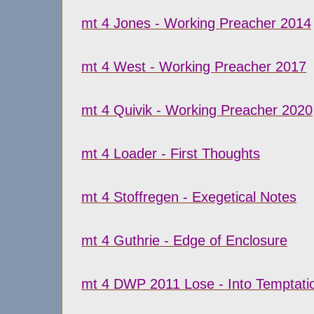
mt 4 Jones - Working Preacher 2014
mt 4 West - Working Preacher 2017
mt 4 Quivik - Working Preacher 2020
mt 4 Loader - First Thoughts
mt 4 Stoffregen - Exegetical Notes
mt 4 Guthrie - Edge of Enclosure
mt 4 DWP 2011 Lose - Into Temptati