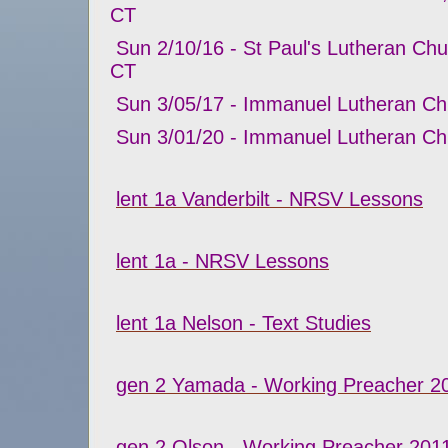
CT
Sun 2/10/16 - St Paul's Lutheran Chur
CT
Sun 3/05/17 - Immanuel Lutheran Ch
Sun 3/01/20 - Immanuel Lutheran Ch
lent 1a Vanderbilt - NRSV Lessons
lent 1a - NRSV Lessons
lent 1a Nelson - Text Studies
gen 2 Yamada - Working Preacher 2
gen 2 Olson - Working Preacher 201