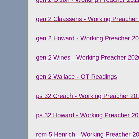
gen 2 Claassens - Working Preacher
gen 2 Howard - Working Preacher 2
gen 2 Wines - Working Preacher 202
gen 2 Wallace - OT Readings
ps 32 Creach - Working Preacher 20
ps 32 Howard - Working Preacher 20
rom 5 Henrich - Working Preacher 2