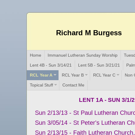
Richard M Burgess
Home
Immanuel Lutheran Sunday Worship
Tuesd
Lent 4B - Sun 3/14/21
Lent 5B - Sun 3/21/21
Palm
RCL Year A
RCL Year B
RCL Year C
Non C
Topical Stuff
Contact Me
LENT 1A - SUN 3/1/
Sun 2/13/13 - St Paul Lutheran Church
Sun 3/05/14 - St Peter's Lutheran C
Sun 2/13/15 - Faith Lutheran Church,