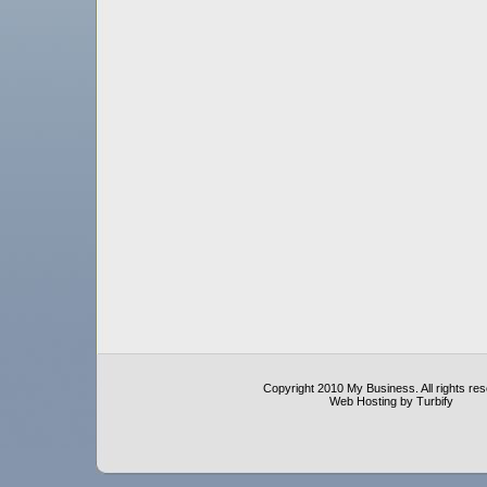
Copyright 2010 My Business. All rights re
Web Hosting by Turbify