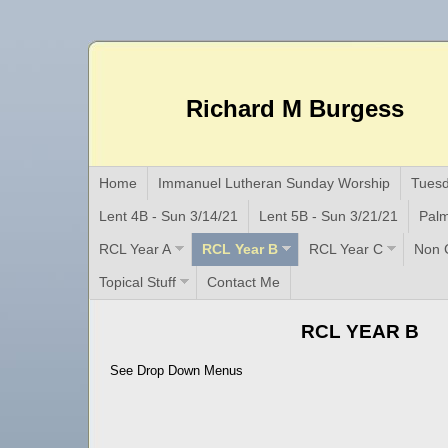
Richard M Burgess
Home
Immanuel Lutheran Sunday Worship
Tuesd
Lent 4B - Sun 3/14/21
Lent 5B - Sun 3/21/21
Palm
RCL Year A
RCL Year B
RCL Year C
Non C
Topical Stuff
Contact Me
RCL YEAR B
See Drop Down Menus