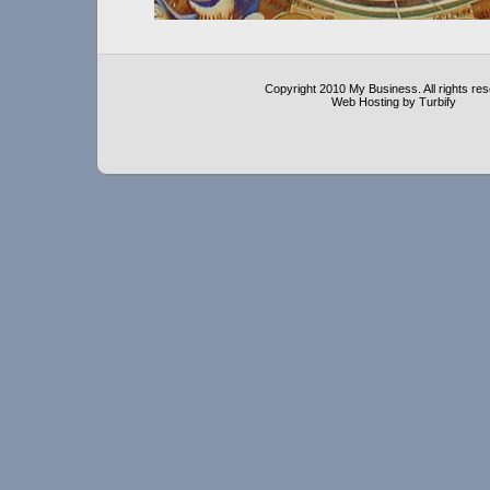
Copyright 2010 My Business. All rights re
Web Hosting by Turbify