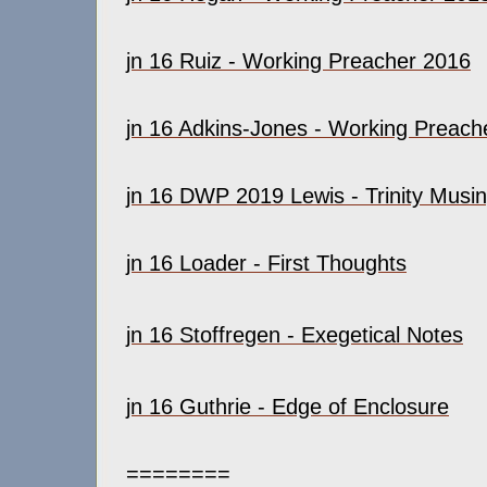
jn 16 Ruiz - Working Preacher 2016
jn 16 Adkins-Jones - Working Preach
jn 16 DWP 2019 Lewis - Trinity Musi
jn 16 Loader - First Thoughts
jn 16 Stoffregen - Exegetical Notes
jn 16 Guthrie - Edge of Enclosure
========