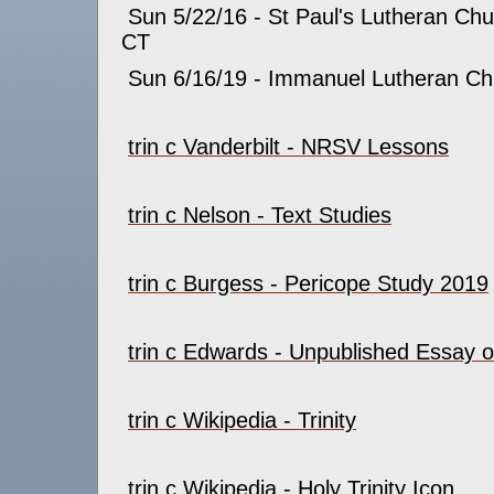
Sun 5/22/16 - St Paul's Lutheran Chur
CT
Sun 6/16/19 - Immanuel Lutheran Ch
trin c Vanderbilt - NRSV Lessons
trin c Nelson - Text Studies
trin c Burgess - Pericope Study 2019
trin c Edwards - Unpublished Essay on
trin c Wikipedia - Trinity
trin c Wikipedia - Holy Trinity Icon