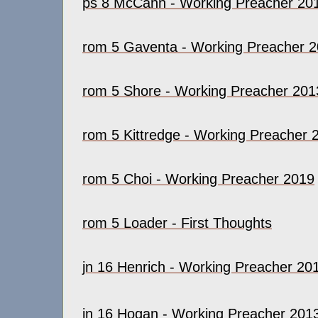
ps 8 McCann - Working Preacher 20
rom 5 Gaventa - Working Preacher 
rom 5 Shore - Working Preacher 201
rom 5 Kittredge - Working Preacher 
rom 5 Choi - Working Preacher 2019
rom 5 Loader - First Thoughts
jn 16 Henrich - Working Preacher 20
jn 16 Hogan - Working Preacher 201