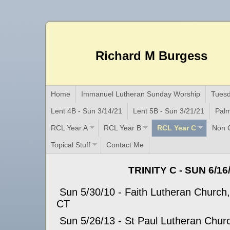
Richard M Burgess
Home
Immanuel Lutheran Sunday Worship
Tuesd
Lent 4B - Sun 3/14/21
Lent 5B - Sun 3/21/21
Palm
RCL Year A
RCL Year B
RCL Year C
Non C
Topical Stuff
Contact Me
TRINITY C - SUN 6/16
Sun 5/30/10 - Faith Lutheran Church,
CT
Sun 5/26/13 - St Paul Lutheran Church