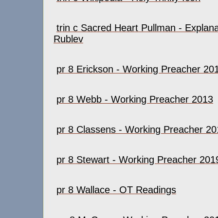
trin c Sacred Heart Pullman - Explana
Rublev
pr 8 Erickson - Working Preacher 20
pr 8 Webb - Working Preacher 2013
pr 8 Classens - Working Preacher 2
pr 8 Stewart - Working Preacher 201
pr 8 Wallace - OT Readings