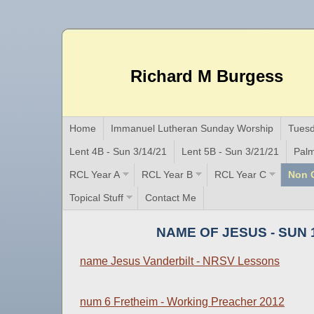
Richard M Burgess
Home
Immanuel Lutheran Sunday Worship
Tuesd
Lent 4B - Sun 3/14/21
Lent 5B - Sun 3/21/21
Palm
RCL Year A
RCL Year B
RCL Year C
Non C
Topical Stuff
Contact Me
NAME OF JESUS - SUN 1
name Jesus Vanderbilt - NRSV Lessons
num 6 Fretheim - Working Preacher 2012