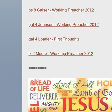
ps 8 Gaiser - Working Preacher 2012
gal 4 Johnson - Working Preacher 2012
gal 4 Loader - First Thoughts
lk 2 Moore - Workimg Preacher 2012
========