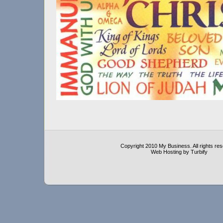
Copyright 2010 My Business. All rights re
Web Hosting by Turbify